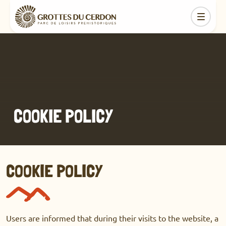
COOKIE POLICY
COOKIE POLICY
Users are informed that during their visits to the website, a