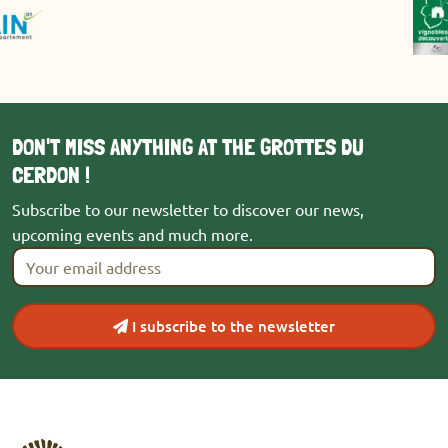
DON'T MISS ANYTHING AT THE GROTTES DU
CERDON !
Subscribe to our newsletter to discover our news,
upcoming events and much more.
Your email address
*
I subscribe to the newsletter