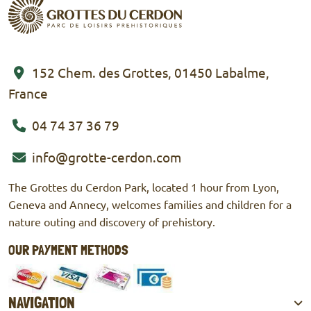
152 Chem. des Grottes, 01450 Labalme,
France
04 74 37 36 79
info@grotte-cerdon.com
The Grottes du Cerdon Park, located 1 hour from Lyon,
Geneva and Annecy, welcomes families and children for a
nature outing and discovery of prehistory.
OUR PAYMENT METHODS
Mastercard
Visa
Culture check
Cash
NAVIGATION