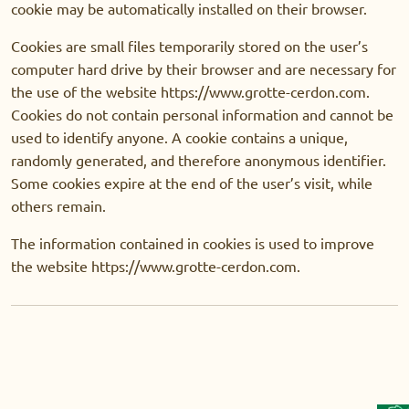
cookie may be automatically installed on their browser.
Cookies are small files temporarily stored on the user’s
computer hard drive by their browser and are necessary for
the use of the website https://www.grotte-cerdon.com.
Cookies do not contain personal information and cannot be
used to identify anyone. A cookie contains a unique,
randomly generated, and therefore anonymous identifier.
Some cookies expire at the end of the user’s visit, while
others remain.
The information contained in cookies is used to improve
the website https://www.grotte-cerdon.com.