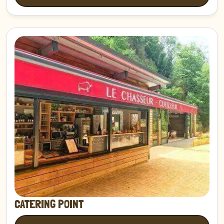
Discover
CATERING POINT