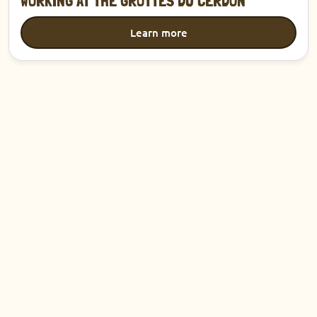
WORKING AT THE GROTTES DU CERDON
Learn more