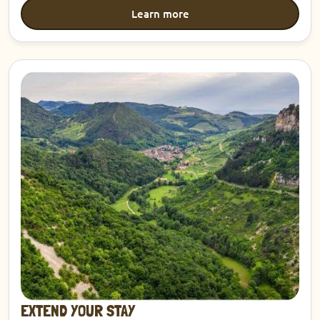
Learn more
Discover
EXTEND YOUR STAY