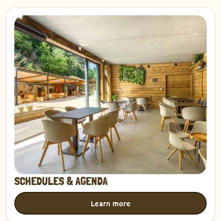
Discover
SCHEDULES & AGENDA
Learn more