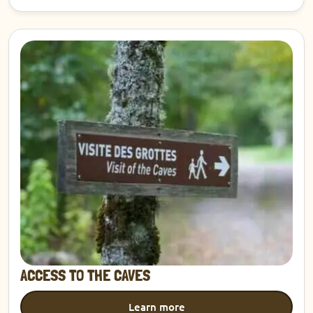
Discover
ACCESS TO THE CAVES
Learn more