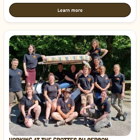
Learn more
Discover