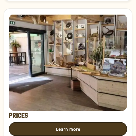
Discover
PRICES
Learn more