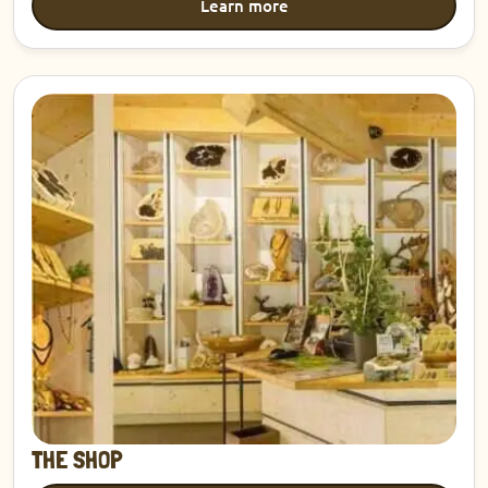
Learn more
Discover
THE SHOP