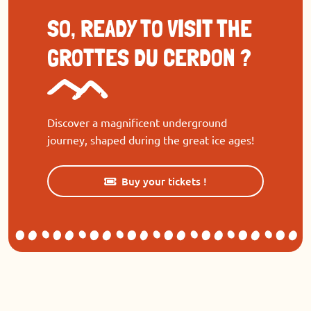
SO, READY TO VISIT THE
GROTTES DU CERDON ?
Discover a magnificent underground
journey, shaped during the great ice ages!
Buy your tickets !