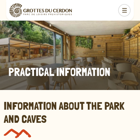
PRACTICAL INFORMATION
INFORMATION ABOUT THE PARK
AND CAVES