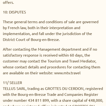
offers.
10: DISPUTES
These general terms and conditions of sale are governed
by French law, both in their interpretation and
implementation, and fall under the jurisdiction of the
District Court of Bourg-en-Bresse.
After contacting the Management department and if no
satisfactory response is received within 60 days, the
customer may contact the Tourism and Travel Mediator,
whose contact details and procedures for contacting them
are available on their website: www.mtv.travel
11/ SELLER
TELLUS SARL, trading as GROTTES DU CERDON, registered
with the Bourg-en-Bresse Trade and Companies Register
under number 434 811 899, with a share capital of €48,000,
and whose registered office is located at GROTTES DU