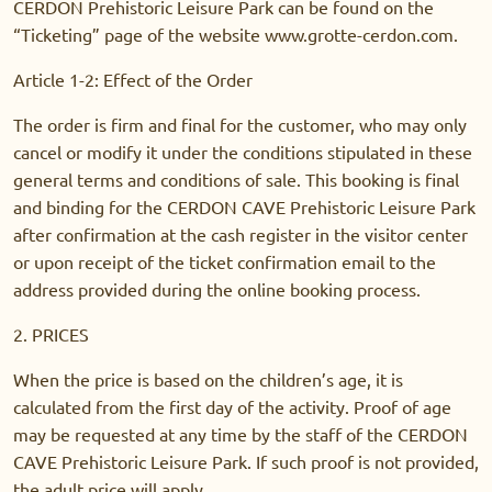
CERDON Prehistoric Leisure Park can be found on the
“Ticketing” page of the website www.grotte-cerdon.com.
Article 1-2: Effect of the Order
The order is firm and final for the customer, who may only
cancel or modify it under the conditions stipulated in these
general terms and conditions of sale. This booking is final
and binding for the CERDON CAVE Prehistoric Leisure Park
after confirmation at the cash register in the visitor center
or upon receipt of the ticket confirmation email to the
address provided during the online booking process.
2. PRICES
When the price is based on the children’s age, it is
calculated from the first day of the activity. Proof of age
may be requested at any time by the staff of the CERDON
CAVE Prehistoric Leisure Park. If such proof is not provided,
the adult price will apply.