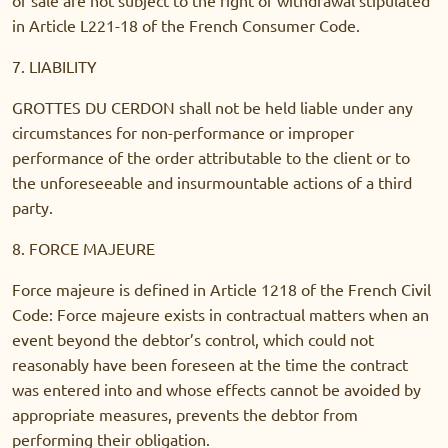
in Article L221-18 of the French Consumer Code.
7. LIABILITY
GROTTES DU CERDON shall not be held liable under any
circumstances for non-performance or improper
performance of the order attributable to the client or to
the unforeseeable and insurmountable actions of a third
party.
8. FORCE MAJEURE
Force majeure is defined in Article 1218 of the French Civil
Code: Force majeure exists in contractual matters when an
event beyond the debtor’s control, which could not
reasonably have been foreseen at the time the contract
was entered into and whose effects cannot be avoided by
appropriate measures, prevents the debtor from
performing their obligation.