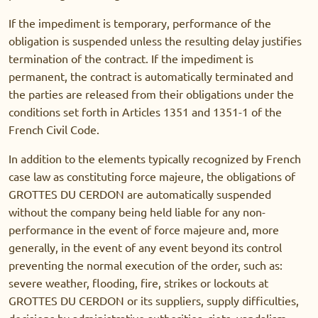
If the impediment is temporary, performance of the
obligation is suspended unless the resulting delay justifies
termination of the contract. If the impediment is
permanent, the contract is automatically terminated and
the parties are released from their obligations under the
conditions set forth in Articles 1351 and 1351-1 of the
French Civil Code.
In addition to the elements typically recognized by French
case law as constituting force majeure, the obligations of
GROTTES DU CERDON are automatically suspended
without the company being held liable for any non-
performance in the event of force majeure and, more
generally, in the event of any event beyond its control
preventing the normal execution of the order, such as:
severe weather, flooding, fire, strikes or lockouts at
GROTTES DU CERDON or its suppliers, supply difficulties,
decisions by administrative authorities, riots, vandalism,