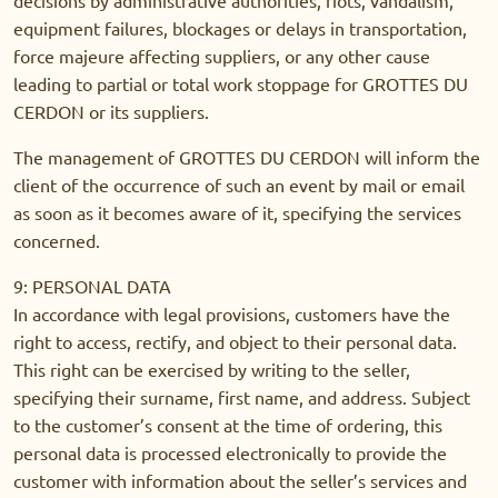
equipment failures, blockages or delays in transportation,
force majeure affecting suppliers, or any other cause
leading to partial or total work stoppage for GROTTES DU
CERDON or its suppliers.
The management of GROTTES DU CERDON will inform the
client of the occurrence of such an event by mail or email
as soon as it becomes aware of it, specifying the services
concerned.
9: PERSONAL DATA
In accordance with legal provisions, customers have the
right to access, rectify, and object to their personal data.
This right can be exercised by writing to the seller,
specifying their surname, first name, and address. Subject
to the customer’s consent at the time of ordering, this
personal data is processed electronically to provide the
customer with information about the seller’s services and