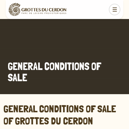
GENERAL CONDITIONS OF
SALE
GENERAL CONDITIONS OF SALE
OF GROTTES DU CERDON