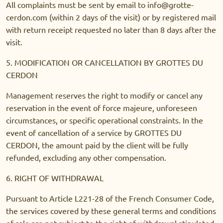
All complaints must be sent by email to info@grotte-
cerdon.com (within 2 days of the visit) or by registered mail
with return receipt requested no later than 8 days after the
visit.
5. MODIFICATION OR CANCELLATION BY GROTTES DU
CERDON
Management reserves the right to modify or cancel any
reservation in the event of force majeure, unforeseen
circumstances, or specific operational constraints. In the
event of cancellation of a service by GROTTES DU
CERDON, the amount paid by the client will be fully
refunded, excluding any other compensation.
6. RIGHT OF WITHDRAWAL
Pursuant to Article L221-28 of the French Consumer Code,
the services covered by these general terms and conditions
of sale are not subject to the right of withdrawal stipulated