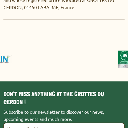
CERDON, 01450 LABALME, France
DON'T MISS ANYTHING AT THE GROTTES DU
CERDON !
Subscribe to our newsletter to discover our news,
upcoming events and much more.
Your email address
*