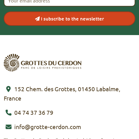
I subscribe to the newsletter
152 Chem. des Grottes, 01450 Labalme,
France
04 74 37 36 79
info@grotte-cerdon.com