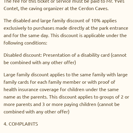
The fee for this ticket or service must be paid to Mr. Yves
Contet, the caving organizer at the Cerdon Caves.
The disabled and large family discount of 10% applies
exclusively to purchases made directly at the park entrance
and for the same day. This discount is applicable under the
following conditions:
Disabled discount: Presentation of a disability card (cannot
be combined with any other offer)
Large family discount applies to the same family with large
family cards for each family member or with proof of
health insurance coverage for children under the same
name as the parents. This discount applies to groups of 2 or
more parents and 3 or more paying children (cannot be
combined with any other offer)
4. COMPLAINTS