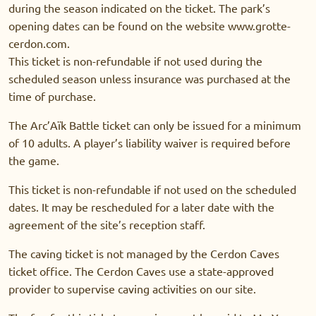
during the season indicated on the ticket. The park’s
opening dates can be found on the website www.grotte-
cerdon.com.
This ticket is non-refundable if not used during the
scheduled season unless insurance was purchased at the
time of purchase.
The Arc’Aïk Battle ticket can only be issued for a minimum
of 10 adults. A player’s liability waiver is required before
the game.
This ticket is non-refundable if not used on the scheduled
dates. It may be rescheduled for a later date with the
agreement of the site’s reception staff.
The caving ticket is not managed by the Cerdon Caves
ticket office. The Cerdon Caves use a state-approved
provider to supervise caving activities on our site.