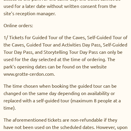
used for a later date without written consent from the
site’s reception manager.
Online orders:
1/ Tickets for Guided Tour of the Caves, Self-Guided Tour of
the Caves, Guided Tour and Activities Day Pass, Self-Guided
Tour Day Pass, and Storytelling Tour Day Pass can only be
used for the day selected at the time of ordering. The
park’s opening dates can be found on the website
www.grotte-cerdon.com.
The time chosen when booking the guided tour can be
changed on the same day depending on availability or
replaced with a self-guided tour (maximum 8 people at a
time).
The aforementioned tickets are non-refundable if they
have not been used on the scheduled dates. However, upon