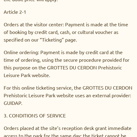
Article 2-1
Orders at the visitor center: Payment is made at the time
of booking by credit card, cash, or cultural voucher as
specified on our “Ticketing” page.
Online ordering: Payment is made by credit card at the
time of ordering, using the secure procedure provided for
this purpose on the GROTTES DU CERDON Prehistoric
Leisure Park website.
For this online ticketing service, the GROTTES DU CERDON
Prehistoric Leisure Park website uses an external provider:
GUIDAP.
3. CONDITIONS OF SERVICE
Orders placed at the site’s reception desk grant immediate
access to the park for the same day: the ticket cannot be