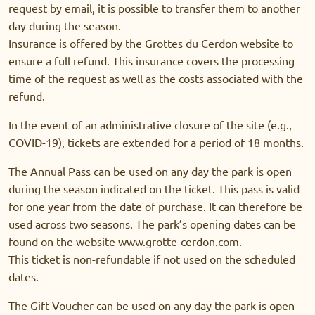
request by email, it is possible to transfer them to another
day during the season.
Insurance is offered by the Grottes du Cerdon website to
ensure a full refund. This insurance covers the processing
time of the request as well as the costs associated with the
refund.
In the event of an administrative closure of the site (e.g.,
COVID-19), tickets are extended for a period of 18 months.
The Annual Pass can be used on any day the park is open
during the season indicated on the ticket. This pass is valid
for one year from the date of purchase. It can therefore be
used across two seasons. The park’s opening dates can be
found on the website www.grotte-cerdon.com.
This ticket is non-refundable if not used on the scheduled
dates.
The Gift Voucher can be used on any day the park is open