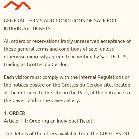
GENERAL TERMS AND CONDITIONS OF SALE FOR
INDIVIDUAL TICKETS
All orders or reservations imply unreserved acceptance of
these general terms and conditions of sale, unless
otherwise expressly agreed to in writing by Sarl TELLUS,
trading as Grottes du Cerdon.
Each visitor must comply with the Internal Regulations or
the notices posted on the Grottes du Cerdon site, located
at the entrance to the site, in the Park, at the entrance to
the Caves, and in the Cave Gallery.
1. ORDER
Article 1-1: Ordering an Individual Ticket
The details of the offers available from the GROTTES DU