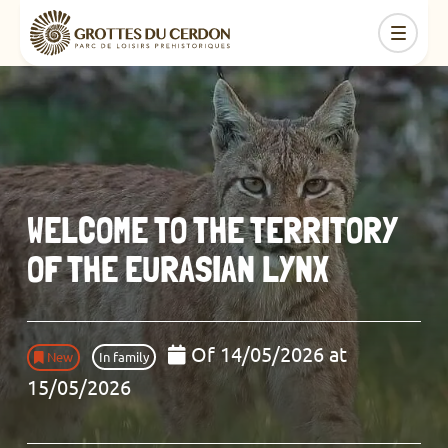
WELCOME TO THE TERRITORY
OF THE EURASIAN LYNX
Of 14/05/2026 at
New
In family
15/05/2026