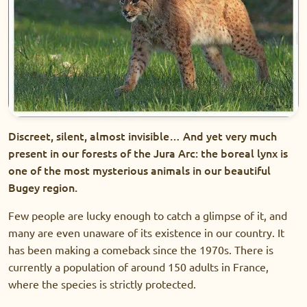
Discreet, silent, almost invisible… And yet very much
present in our forests of the Jura Arc: the boreal lynx is
one of the most mysterious animals in our beautiful
Bugey region.
Few people are lucky enough to catch a glimpse of it, and
many are even unaware of its existence in our country. It
has been making a comeback since the 1970s. There is
currently a population of around 150 adults in France,
where the species is strictly protected.