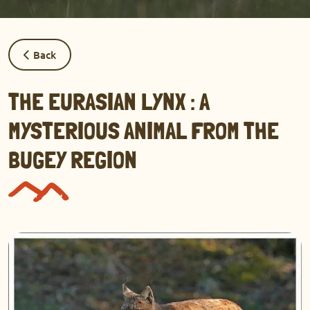
Back
THE EURASIAN LYNX : A
MYSTERIOUS ANIMAL FROM THE
BUGEY REGION