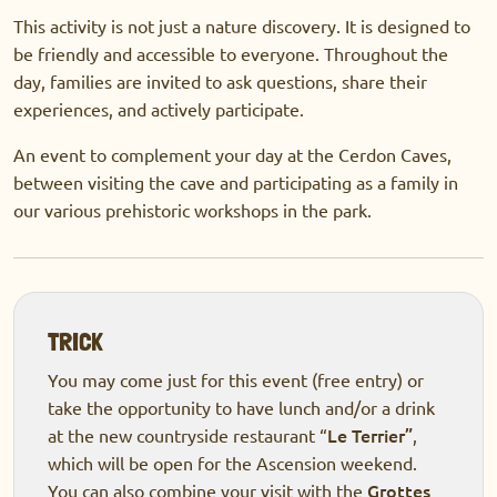
This activity is not just a nature discovery. It is designed to
be friendly and accessible to everyone. Throughout the
day, families are invited to ask questions, share their
experiences, and actively participate.
An event to complement your day at the Cerdon Caves,
between visiting the cave and participating as a family in
our various prehistoric workshops in the park.
TRICK
You may come just for this event (free entry) or
take the opportunity to have lunch and/or a drink
Le Terrier”
at the new countryside restaurant “
,
which will be open for the Ascension weekend.
Grottes
You can also combine your visit with the