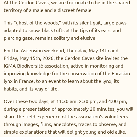
At the Cerdon Caves, we are fortunate to be in the shared
territory of a male and a discreet female.
This “ghost of the woods,” with its silent gait, large paws
adapted to snow, black tufts at the tips of its ears, and
piercing gaze, remains solitary and elusive.
For the Ascension weekend, Thursday, May 14th and
Friday, May 15th, 2026, the Cerdon Caves site invites the
IGMA Biodiversité association, active in monitoring and
improving knowledge for the conservation of the Eurasian
lynx in France, to an event to learn about the lynx, its
habits, and its way of life.
Over these two days, at 11:30 am, 2:30 pm, and 4:00 pm,
during a presentation of approximately 20 minutes, you will
share the field experience of the association’s volunteers
through images, films, anecdotes, traces to observe, and
simple explanations that will delight young and old alike.