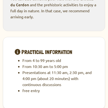
du Cerdon
and the prehistoric activities to enjoy a
full day in nature. In that case, we recommend
arriving early.
PRACTICAL INFORMATION
From 4 to 99 years old
From 10:30 am to 5:00 pm
Presentations at 11:30 am, 2:30 pm, and
4:00 pm (about 20 minutes) with
continuous discussions
free entry