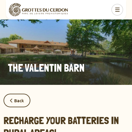
THE VALENTIN BARN
Back
RECHARGE YOUR BATTERIES IN