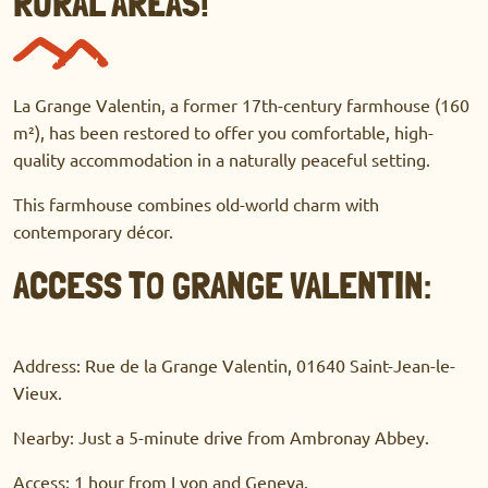
RURAL AREAS!
La Grange Valentin, a former 17th-century farmhouse (160
m²), has been restored to offer you comfortable, high-
quality accommodation in a naturally peaceful setting.
This farmhouse combines old-world charm with
contemporary décor.
ACCESS TO GRANGE VALENTIN:
Address: Rue de la Grange Valentin, 01640 Saint-Jean-le-
Vieux.
Nearby: Just a 5-minute drive from Ambronay Abbey.
Access: 1 hour from Lyon and Geneva.