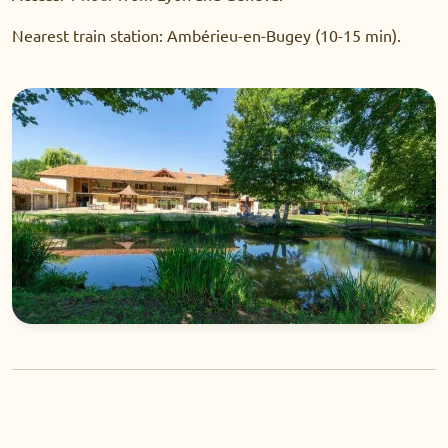
Nearest train station: Ambérieu-en-Bugey (10-15 min).