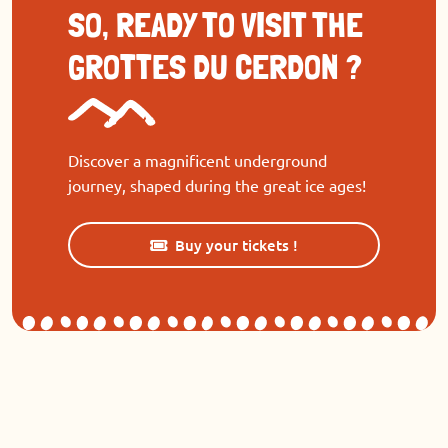
SO, READY TO VISIT THE
GROTTES DU CERDON ?
Discover a magnificent underground
journey, shaped during the great ice ages!
Buy your tickets !