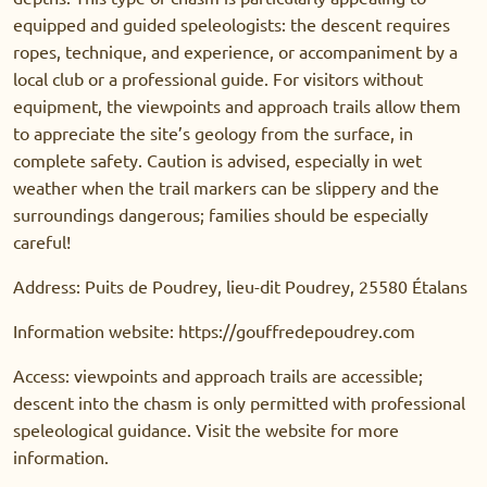
equipped and guided speleologists: the descent requires
ropes, technique, and experience, or accompaniment by a
local club or a professional guide. For visitors without
equipment, the viewpoints and approach trails allow them
to appreciate the site’s geology from the surface, in
complete safety. Caution is advised, especially in wet
weather when the trail markers can be slippery and the
surroundings dangerous; families should be especially
careful!
Address: Puits de Poudrey, lieu-dit Poudrey, 25580 Étalans
Information website: https://gouffredepoudrey.com
Access: viewpoints and approach trails are accessible;
descent into the chasm is only permitted with professional
speleological guidance. Visit the website for more
information.