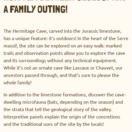
A FAMILY OUTING!
The Hermitage Cave, carved into the Jurassic limestone,
has a unique feature: it’s outdoors! In the heart of the Serre
massif, the site can be explored on an easy walk: marked
trails and observation points allow you to explore the cave
and its surroundings without any technical equipment.
While it’s not an ornate cave like Lascaux or Chauvet, our
ancestors passed through, and that’s sure to please the
whole family!
In addition to the limestone formations, discover the cave-
dwelling microfauna (bats, depending on the season) and
the strata that tell the geological story of the valley.
Interpretive panels explain the origin of the concretions
and the traditional uses of the site by the locals!