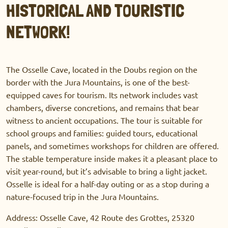
HISTORICAL AND TOURISTIC
NETWORK!
The Osselle Cave, located in the Doubs region on the
border with the Jura Mountains, is one of the best-
equipped caves for tourism. Its network includes vast
chambers, diverse concretions, and remains that bear
witness to ancient occupations. The tour is suitable for
school groups and families: guided tours, educational
panels, and sometimes workshops for children are offered.
The stable temperature inside makes it a pleasant place to
visit year-round, but it’s advisable to bring a light jacket.
Osselle is ideal for a half-day outing or as a stop during a
nature-focused trip in the Jura Mountains.
Address: Osselle Cave, 42 Route des Grottes, 25320