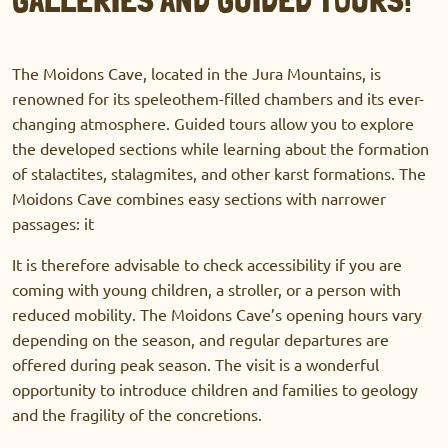
The Moidons Cave, located in the Jura Mountains, is
renowned for its speleothem-filled chambers and its ever-
changing atmosphere. Guided tours allow you to explore
the developed sections while learning about the formation
of stalactites, stalagmites, and other karst formations. The
Moidons Cave combines easy sections with narrower
passages: it
It is therefore advisable to check accessibility if you are
coming with young children, a stroller, or a person with
reduced mobility. The Moidons Cave’s opening hours vary
depending on the season, and regular departures are
offered during peak season. The visit is a wonderful
opportunity to introduce children and families to geology
and the fragility of the concretions.