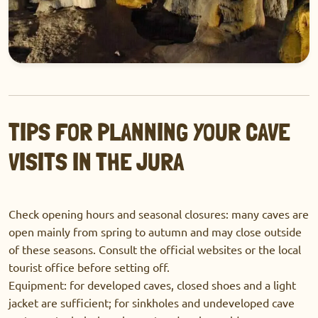
TIPS FOR PLANNING YOUR CAVE
VISITS IN THE JURA
Check opening hours and seasonal closures: many caves are
open mainly from spring to autumn and may close outside
of these seasons. Consult the official websites or the local
tourist office before setting off.
Equipment: for developed caves, closed shoes and a light
jacket are sufficient; for sinkholes and undeveloped cave