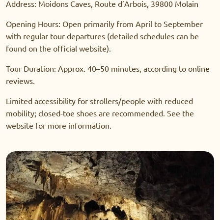
Address: Moidons Caves, Route d’Arbois, 39800 Molain
Opening Hours: Open primarily from April to September
with regular tour departures (detailed schedules can be
found on the official website).
Tour Duration: Approx. 40–50 minutes, according to online
reviews.
Limited accessibility for strollers/people with reduced
mobility; closed-toe shoes are recommended. See the
website for more information.