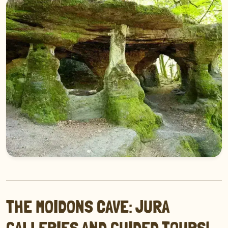
THE MOIDONS CAVE: JURA
GALLERIES AND GUIDED TOURS!