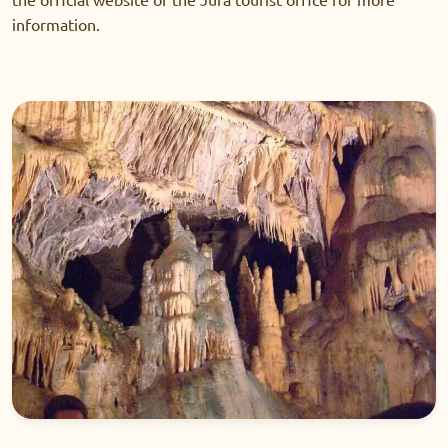
information.