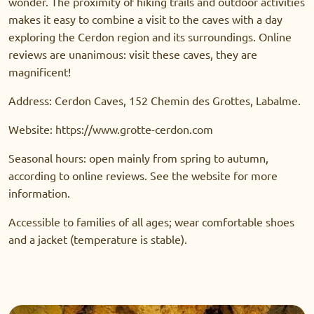
wonder. The proximity of hiking trails and outdoor activities
makes it easy to combine a visit to the caves with a day
exploring the Cerdon region and its surroundings. Online
reviews are unanimous: visit these caves, they are
magnificent!
Address: Cerdon Caves, 152 Chemin des Grottes, Labalme.
Website: https://www.grotte-cerdon.com
Seasonal hours: open mainly from spring to autumn,
according to online reviews. See the website for more
information.
Accessible to families of all ages; wear comfortable shoes
and a jacket (temperature is stable).