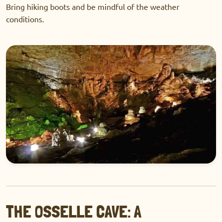
Bring hiking boots and be mindful of the weather
conditions.
THE OSSELLE CAVE: A