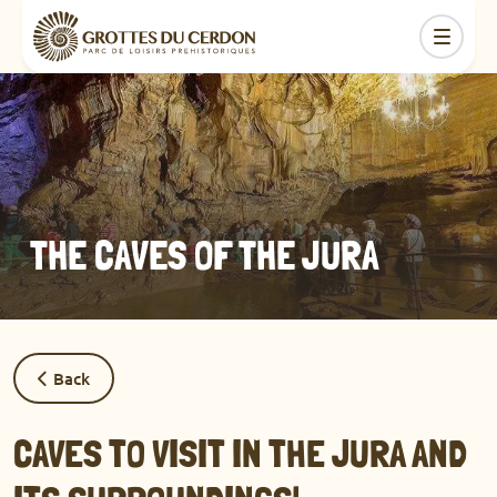
THE CAVES OF THE JURA
Back
CAVES TO VISIT IN THE JURA AND