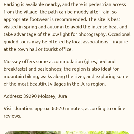
Parking is available nearby, and there is pedestrian access
from the village; the path can be muddy after rain, so
appropriate footwear is recommended. The site is best
visited in spring and autumn to avoid the intense heat and
take advantage of the low light for photography. Occasional
guided tours may be offered by local associations—inquire
at the town hall or tourist office.
Moissey offers some accommodation (gîtes, bed and
breakfasts) and basic shops; the region is also ideal for
mountain biking, walks along the river, and exploring some
of the most beautiful villages in the Jura region.
Address: 39290 Moissey, Jura
Visit duration: approx. 60-70 minutes, according to online
reviews.