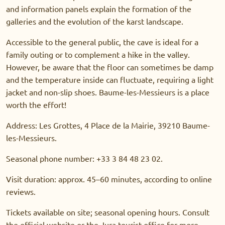
and information panels explain the formation of the
galleries and the evolution of the karst landscape.
Accessible to the general public, the cave is ideal for a
family outing or to complement a hike in the valley.
However, be aware that the floor can sometimes be damp
and the temperature inside can fluctuate, requiring a light
jacket and non-slip shoes. Baume-les-Messieurs is a place
worth the effort!
Address: Les Grottes, 4 Place de la Mairie, 39210 Baume-
les-Messieurs.
Seasonal phone number: +33 3 84 48 23 02.
Visit duration: approx. 45–60 minutes, according to online
reviews.
Tickets available on site; seasonal opening hours. Consult
the official website or the Jura tourist office for more