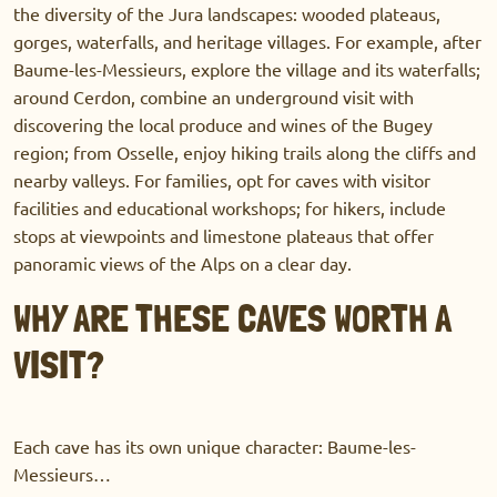
the diversity of the Jura landscapes: wooded plateaus,
gorges, waterfalls, and heritage villages. For example, after
Baume-les-Messieurs, explore the village and its waterfalls;
around Cerdon, combine an underground visit with
discovering the local produce and wines of the Bugey
region; from Osselle, enjoy hiking trails along the cliffs and
nearby valleys. For families, opt for caves with visitor
facilities and educational workshops; for hikers, include
stops at viewpoints and limestone plateaus that offer
panoramic views of the Alps on a clear day.
WHY ARE THESE CAVES WORTH A
VISIT?
Each cave has its own unique character: Baume-les-
Messieurs…