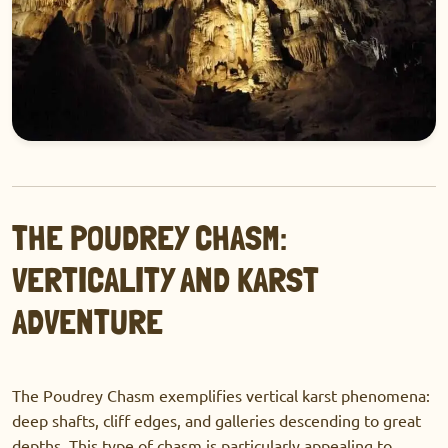
THE POUDREY CHASM:
VERTICALITY AND KARST
ADVENTURE
The Poudrey Chasm exemplifies vertical karst phenomena:
deep shafts, cliff edges, and galleries descending to great
depths. This type of chasm is particularly appealing to