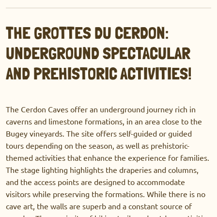
THE GROTTES DU CERDON:
UNDERGROUND SPECTACULAR
AND PREHISTORIC ACTIVITIES!
The Cerdon Caves offer an underground journey rich in
caverns and limestone formations, in an area close to the
Bugey vineyards. The site offers self-guided or guided
tours depending on the season, as well as prehistoric-
themed activities that enhance the experience for families.
The stage lighting highlights the draperies and columns,
and the access points are designed to accommodate
visitors while preserving the formations. While there is no
cave art, the walls are superb and a constant source of