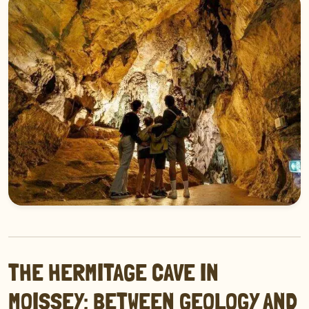
THE HERMITAGE CAVE IN
MOISSEY: BETWEEN GEOLOGY AND