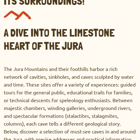
ITS SURROUNDINGS!
A DIVE INTO THE LIMESTONE
HEART OF THE JURA
The Jura Mountains and their foothills harbor a rich
network of cavities, sinkholes, and caves sculpted by water
and time. These sites offer a variety of experiences: guided
tours for the general public, educational trails for families,
or technical descents for speleology enthusiasts. Between
majestic chambers, winding galleries, underground rivers,
and spectacular formations (stalactites, stalagmites,
columns), each cave tells a different geological story.
Below, discover a selection of must-see caves in and around
the Jura, with precise addresses and practical information