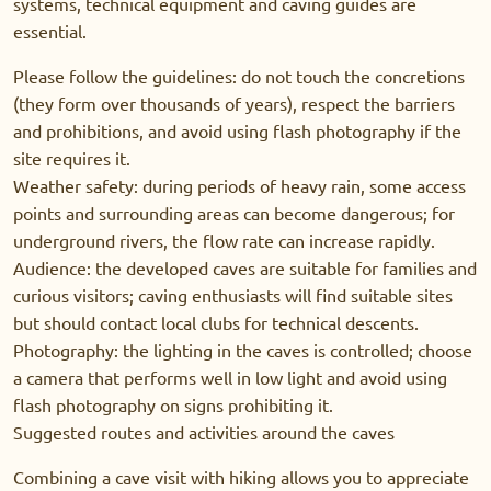
systems, technical equipment and caving guides are
essential.
Please follow the guidelines: do not touch the concretions
(they form over thousands of years), respect the barriers
and prohibitions, and avoid using flash photography if the
site requires it.
Weather safety: during periods of heavy rain, some access
points and surrounding areas can become dangerous; for
underground rivers, the flow rate can increase rapidly.
Audience: the developed caves are suitable for families and
curious visitors; caving enthusiasts will find suitable sites
but should contact local clubs for technical descents.
Photography: the lighting in the caves is controlled; choose
a camera that performs well in low light and avoid using
flash photography on signs prohibiting it.
Suggested routes and activities around the caves
Combining a cave visit with hiking allows you to appreciate