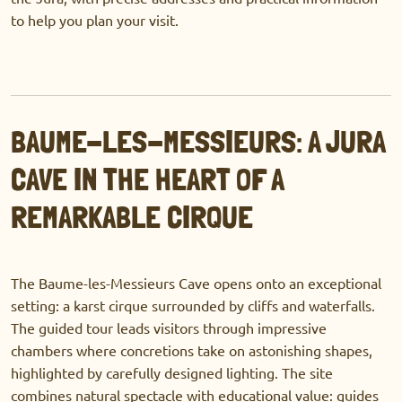
to help you plan your visit.
BAUME-LES-MESSIEURS: A JURA
CAVE IN THE HEART OF A
REMARKABLE CIRQUE
The Baume-les-Messieurs Cave opens onto an exceptional
setting: a karst cirque surrounded by cliffs and waterfalls.
The guided tour leads visitors through impressive
chambers where concretions take on astonishing shapes,
highlighted by carefully designed lighting. The site
combines natural spectacle with educational value: guides