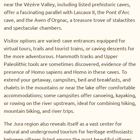
near the Vézère Valley, including listed prehistoric caves,
offer a fascinating parallel with Lascaux II, the Pont d’Arc
cave, and the Aven d’Orgnac, a treasure trove of stalactites
and spectacular chambers.
Visitor options are varied: cave entrances equipped for
virtual tours, trails and tourist trains, or caving descents for
the more adventurous. Mammoth tracks and Upper
Paleolithic tools are sometimes discovered, evidence of the
presence of Homo sapiens and Homo in these caves. To
extend your getaway, campsites, bed and breakfasts, and
chalets in the mountains or near the lake offer comfortable
accommodations; some campsites offer canoeing, kayaking,
or rowing on the river upstream, ideal for combining hiking,
mountain biking, and river trips.
The Jura region also reveals itself as a vast center for
natural and underground tourism for heritage enthusiasts:
between villages listed among the most beautiful villages