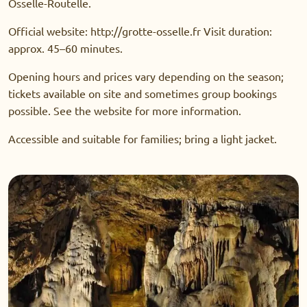
Osselle-Routelle.
Official website: http://grotte-osselle.fr Visit duration:
approx. 45–60 minutes.
Opening hours and prices vary depending on the season;
tickets available on site and sometimes group bookings
possible. See the website for more information.
Accessible and suitable for families; bring a light jacket.