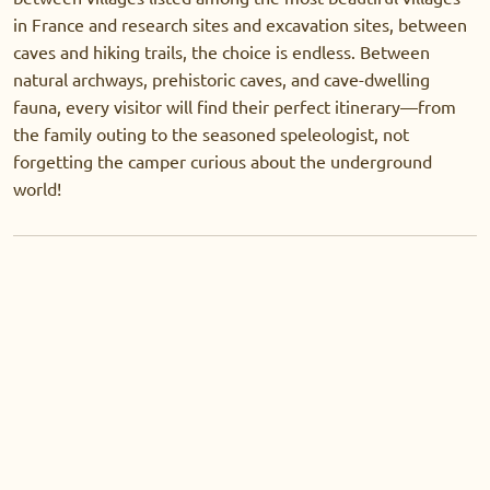
in France and research sites and excavation sites, between
caves and hiking trails, the choice is endless. Between
natural archways, prehistoric caves, and cave-dwelling
fauna, every visitor will find their perfect itinerary—from
the family outing to the seasoned speleologist, not
forgetting the camper curious about the underground
world!