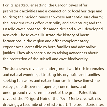
For its spectacular setting, the Cerdon caves offer
prehistoric activities and a connection to local heritage and
tourism; the Moidon caves showcase authentic Jura charm;
the Poudrey caves offer verticality and adventure; and the
Osselle caves boast tourist amenities and a well-developed
network. These caves illustrate the history of karst
formations in the region and offer complementary
experiences, accessible to both families and adrenaline
junkies. They also contribute to raising awareness about
the protection of the subsoil and cave biodiversity.
The Jura caves reveal an underground world rich in remains
and natural wonders, attracting history buffs and families
seeking fun walks and nature tourism. In these limestone
valleys, one discovers draperies, concretions, and
underground rivers reminiscent of the great Paleolithic
caves of the Périgord Noir or the Pech-Merle cave with its
drawings, a facsimile of prehistoric art. The prehistoric sites